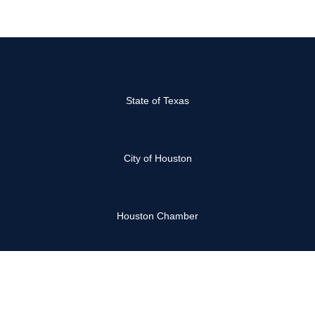
State of Texas
City of Houston
Houston Chamber