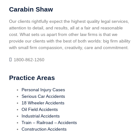
Carabin Shaw
Our clients rightfully expect the highest quality legal services,
attention to detail, and results, all at a fair and reasonable
cost. What sets us apart from other law firms is that we
provide our clients with the best of both worlds: big firm ability
with small firm compassion, creativity, care and commitment.
1800-862-1260
Practice Areas
Personal Injury Cases
Serious Car Accidents
18 Wheeler Accidents
Oil Field Accidents
Industrial Accidents
Train – Railroad – Accidents
Construction Accidents