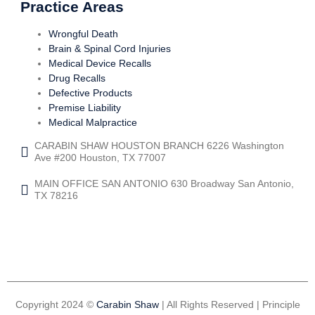
Practice Areas
Wrongful Death
Brain & Spinal Cord Injuries
Medical Device Recalls
Drug Recalls
Defective Products
Premise Liability
Medical Malpractice
CARABIN SHAW HOUSTON BRANCH 6226 Washington
Ave #200 Houston, TX 77007
MAIN OFFICE SAN ANTONIO 630 Broadway San Antonio,
TX 78216
Copyright 2024 ©
Carabin Shaw
| All Rights Reserved | Principle